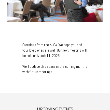
Greetings from the NJCA. We hope you and
your loved ones are well. Our next meeting will
be held on March 11, 2026.
We'll update this space in the coming months
with future meetings.
UPCOMING EVENTS