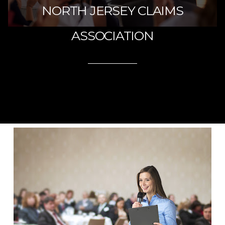
NORTH JERSEY CLAIMS
ASSOCIATION