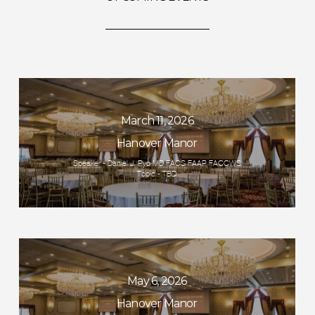
March 11, 2026
Hanover Manor
Speaker - Daniel J. Pyo MD FACS FAAP FACCWS
Topic - TBD
May 6, 2026
Hanover Manor