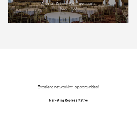
Speaker - Dr Kevin White, orthopedist
Topic - TBD
Excellent networking opportunities!
Marketing Representative