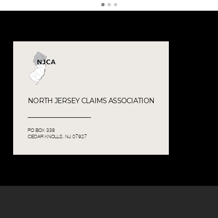
NORTH JERSEY CLAIMS ASSOCIATION
PO BOX 338
CEDAR KNOLLS, NJ 07927